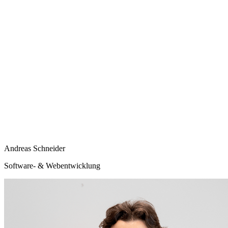
Andreas Schneider
Software- & Webentwicklung