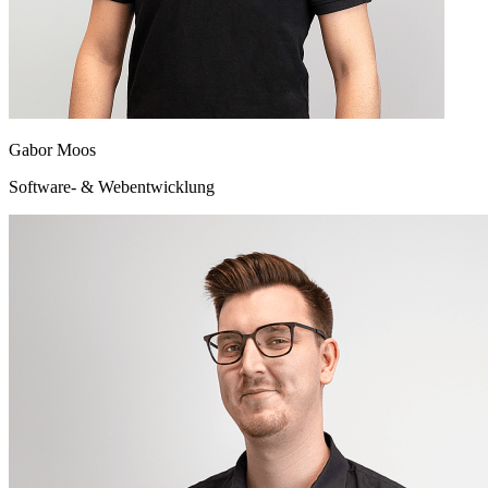
Gabor Moos
Software- & Webentwicklung