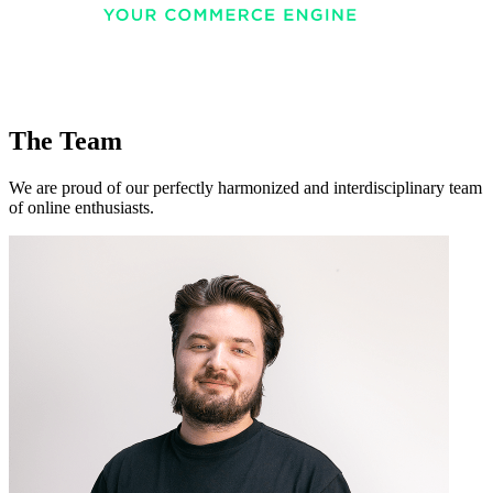
The Team
We are proud of our perfectly harmonized and interdisciplinary team
of online enthusiasts.