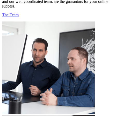
and our well-coordinated team, are the guarantors for your online
success.
The Team