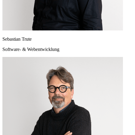
Sebastian Trute
Software- & Webentwicklung