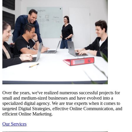
Over the years, we've realized numerous successful projects for
small and medium-sized businesses and have evolved into a
specialized digital agency. We are true experts when it comes to
targeted Digital Strategies, effective Online Communication, and
efficient Online Marketing.
Our Services