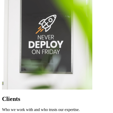
Clients
Who we work with and who trusts our expertise.