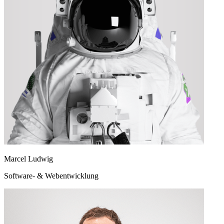
Marcel Ludwig
Software- & Webentwicklung