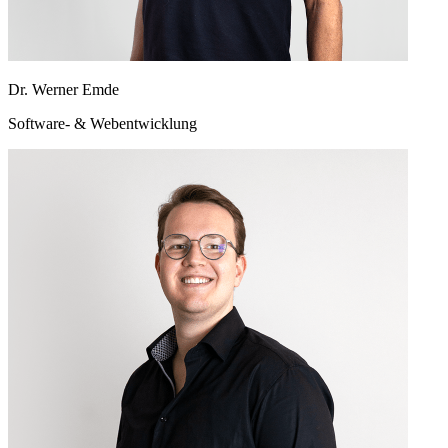
Dr. Werner Emde
Software- & Webentwicklung