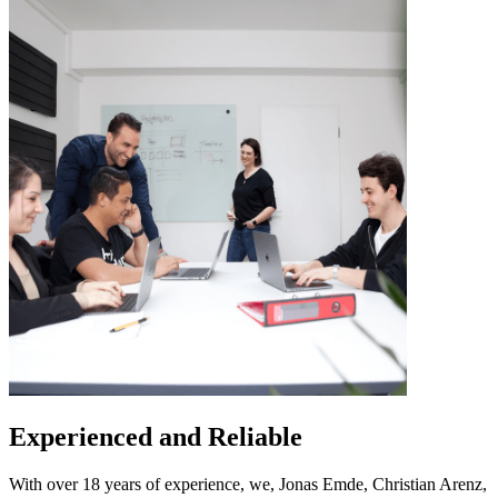
Experienced and Reliable
With over 18 years of experience, we, Jonas Emde, Christian Arenz,