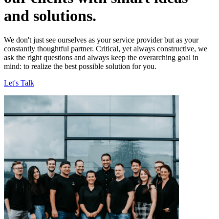
and solutions.
We don't just see ourselves as your service provider but as your
constantly thoughtful partner. Critical, yet always constructive, we
ask the right questions and always keep the overarching goal in
mind: to realize the best possible solution for you.
Let's Talk