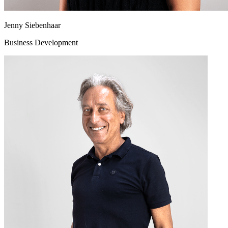
Jenny Siebenhaar
Business Development