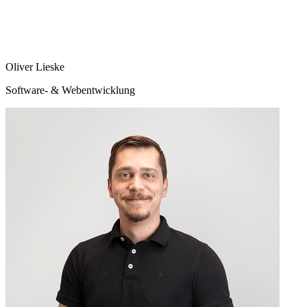
Oliver Lieske
Software- & Webentwicklung