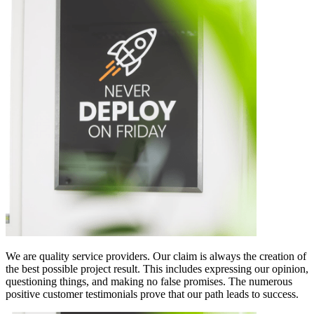
We are quality service providers. Our claim is always the creation of
the best possible project result. This includes expressing our opinion,
questioning things, and making no false promises. The numerous
positive customer testimonials prove that our path leads to success.