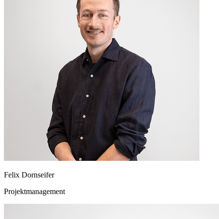
Felix Dornseifer
Projektmanagement