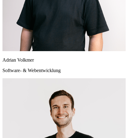
Adrian Volkmer
Software- & Webentwicklung