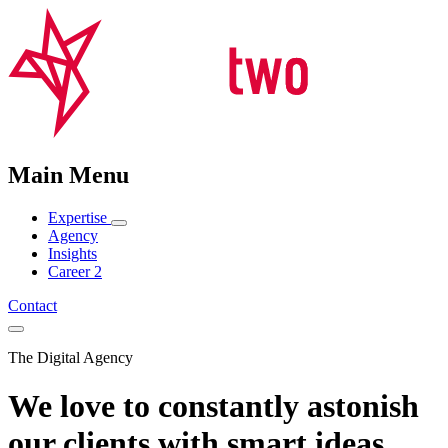
Main Menu
Expertise
Agency
Insights
Career
2
Contact
The Digital Agency
We love to constantly astonish
our clients with smart ideas