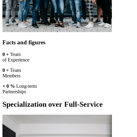
Facts and figures
0
+
Years
of Experience
0
+
Team
Members
+
0
%
Long-term
Partnerships
Specialization over Full-Service