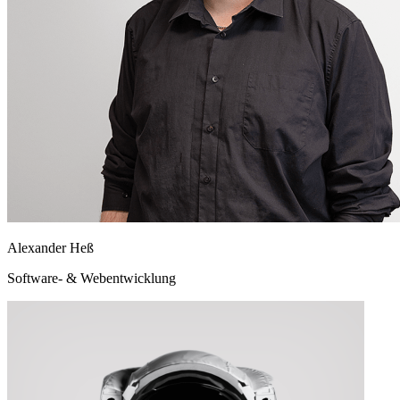
Alexander Heß
Software- & Webentwicklung