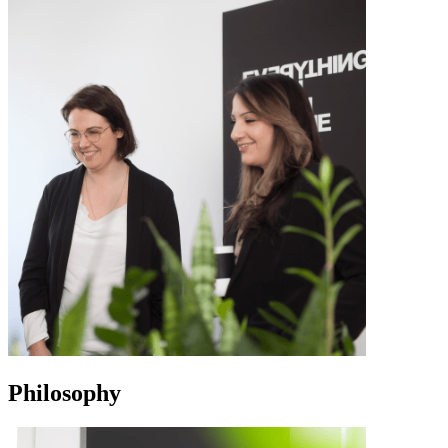
Philosophy