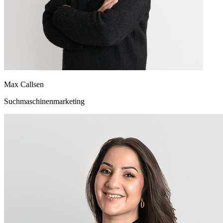
Max Callsen
Suchmaschinenmarketing