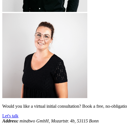
Would you like a virtual initial consultation? Book a free, no-obligati
Let's talk
Address:
mindtwo GmbH, Mozartstr. 4b, 53115 Bonn