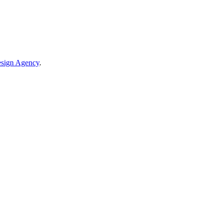
sign Agency
.