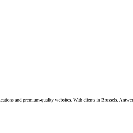
ations and premium-quality websites. With clients in Brussels, Antwer
.