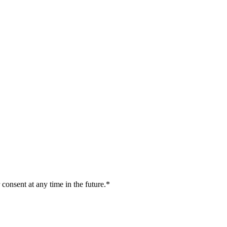
 consent at any time in the future.*