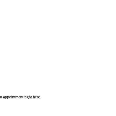
on appointment right here.