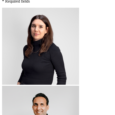
* Required fields