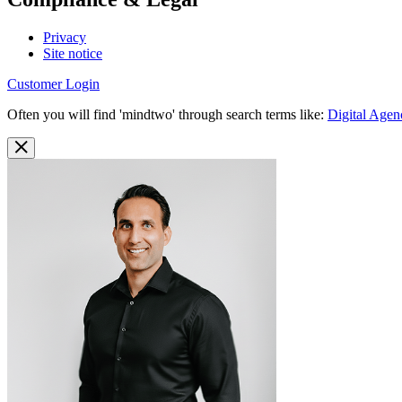
Privacy
Site notice
Customer Login
Often you will find 'mindtwo' through search terms like:
Digital Agen