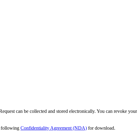
Request can be collected and stored electronically. You can revoke your
e following
Confidentiality Agreement (NDA)
for download.