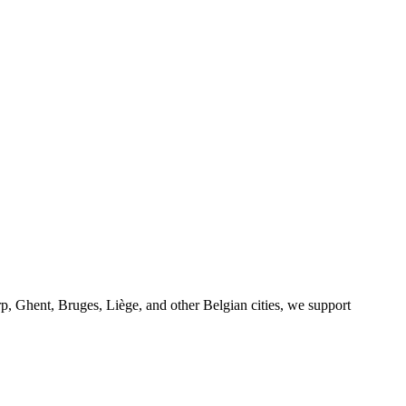
p, Ghent, Bruges, Liège, and other Belgian cities, we support