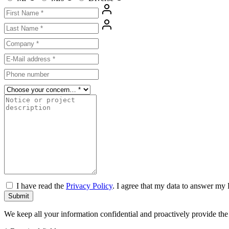
I have read the
Privacy Policy
. I agree that my data to answer my 
Submit
We keep all your information confidential and proactively provide th