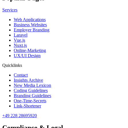
Services
Web Applications
Business Websites
Employer Branding
Laravel
Vue.js
Nuxt.js
Online-Marketing
UX/UI Design
Quicklinks
Contact
Insights Archive
New Media Lexicon
Coding Guidelines
Branding Guidelines
One-Time-Secrets
Link-Shortener
+49 228 28695920
Compliance & Legal