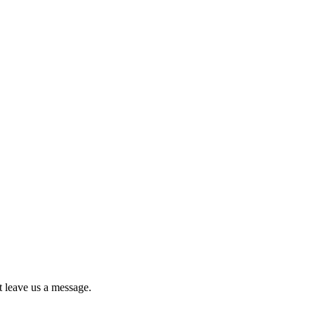
st leave us a message.