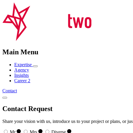
Main Menu
Expertise
Agency
Insights
Career
2
Contact
Contact Request
Share your vision with us, introduce us to your project or plans, or ju
Mr
Mrs
Diverse