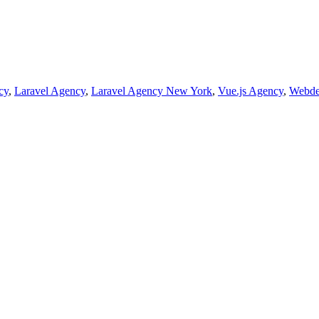
cy
,
Laravel Agency
,
Laravel Agency New York
,
Vue.js Agency
,
Webde