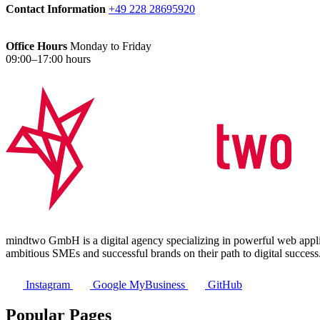
Contact Information
+49 228 28695920
Office Hours
Monday to Friday
09:00–17:00 hours
mindtwo GmbH is a digital agency specializing in powerful web applic
ambitious SMEs and successful brands on their path to digital success
Instagram
Google MyBusiness
GitHub
Popular Pages