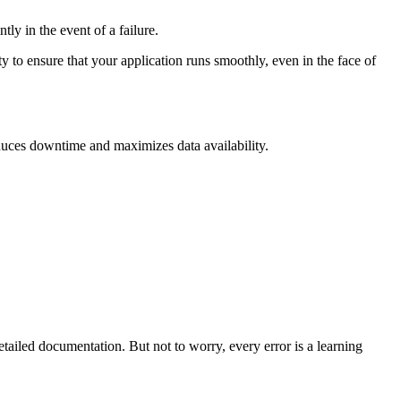
ly in the event of a failure.
ity to ensure that your application runs smoothly, even in the face of
reduces downtime and maximizes data availability.
etailed documentation. But not to worry, every error is a learning