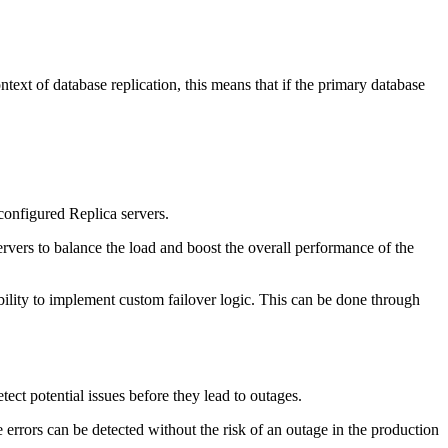
ntext of database replication, this means that if the primary database
configured Replica servers.
ervers to balance the load and boost the overall performance of the
xibility to implement custom failover logic. This can be done through
tect potential issues before they lead to outages.
 errors can be detected without the risk of an outage in the production