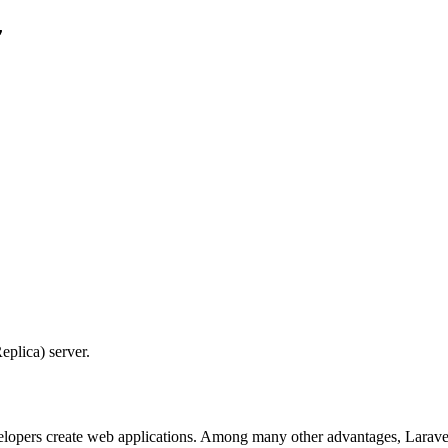


eplica) server.
lopers create web applications. Among many other advantages, Laravel 