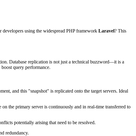
 for developers using the widespread PHP framework
Laravel
? This
tion. Database replication is not just a technical buzzword—it is a
y boost query performance.
ent, and this "snapshot" is replicated onto the target servers. Ideal
on the primary server is continuously and in real-time transferred to
flicts potentially arising that need to be resolved.
 and redundancy.