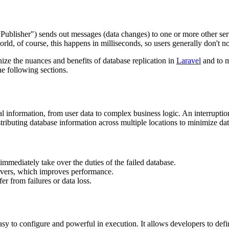
"Publisher") sends out messages (data changes) to one or more other ser
ld, of course, this happens in milliseconds, so users generally don't no
ize the nuances and benefits of database replication in
Laravel
and to m
he following sections.
ntial information, from user data to complex business logic. An interrupt
istributing database information across multiple locations to minimize d
 immediately take over the duties of the failed database.
ervers, which improves performance.
fer from failures or data loss.
 easy to configure and powerful in execution. It allows developers to def