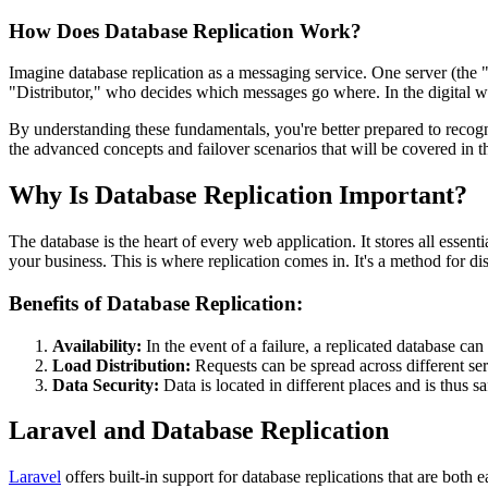
How Does Database Replication Work?
Imagine database replication as a messaging service. One server (the 
"Distributor," who decides which messages go where. In the digital wor
By understanding these fundamentals, you're better prepared to recogn
the advanced concepts and failover scenarios that will be covered in t
Why Is Database Replication Important?
The database is the heart of every web application. It stores all esse
your business. This is where replication comes in. It's a method for d
Benefits of Database Replication:
Availability:
In the event of a failure, a replicated database can
Load Distribution:
Requests can be spread across different s
Data Security:
Data is located in different places and is thus sa
Laravel and Database Replication
Laravel
offers built-in support for database replications that are both