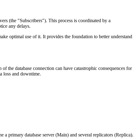
vers (the "Subscribers"). This process is coordinated by a
tice any delays.
ake optimal use of it. It provides the foundation to better understand
ion of the database connection can have catastrophic consequences for
ata loss and downtime.
ine a primary database server (Main) and several replicators (Replica).