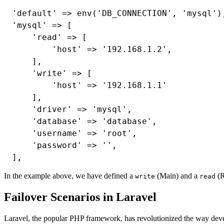
'default' => env('DB_CONNECTION', 'mysql'),
'mysql' => [

    'read' => [

        'host' => '192.168.1.2',

    ],

    'write' => [

        'host' => '192.168.1.1'

    ],

    'driver' => 'mysql',

    'database' => 'database',

    'username' => 'root',

    'password' => '',

In the example above, we have defined a
(Main) and a
(R
write
read
Failover Scenarios in Laravel
Laravel, the popular PHP framework, has revolutionized the way deve