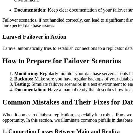
Documentation:
Keep clear documentation of your failover stra
Failover scenarios, if not handled correctly, can lead to significant di
unexpected database issues.
Laravel Failover in Action
Laravel automatically tries to establish connections to a replicator da
How to Prepare for Failover Scenarios
Monitoring:
Regularly monitor your database servers. Tools li
Backups:
Make sure you have regular backups of your databas
Testing:
Simulate failover scenarios in a test environment to ens
Documentation:
Have a manual ready that describes how to act
Common Mistakes and Their Fixes for Data
When it comes to database replication, especially in a robust framework
opportunity. In this section, we illuminate common pitfalls in databas
1. Connection Losses Between Main and Replica