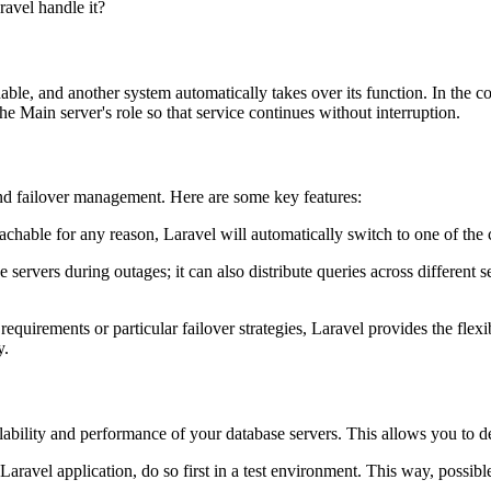
ravel handle it?
able, and another system automatically takes over its function. In the co
the Main server's role so that service continues without interruption.
 and failover management. Here are some key features:
chable for any reason, Laravel will automatically switch to one of the 
ervers during outages; it can also distribute queries across different s
requirements or particular failover strategies, Laravel provides the fle
y.
ilability and performance of your database servers. This allows you to de
avel application, do so first in a test environment. This way, possible