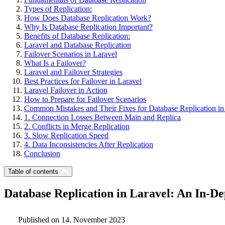
Types of Replication:
How Does Database Replication Work?
Why Is Database Replication Important?
Benefits of Database Replication:
Laravel and Database Replication
Failover Scenarios in Laravel
What Is a Failover?
Laravel and Failover Strategies
Best Practices for Failover in Laravel
Laravel Failover in Action
How to Prepare for Failover Scenarios
Common Mistakes and Their Fixes for Database Replication in
1. Connection Losses Between Main and Replica
2. Conflicts in Merge Replication
3. Slow Replication Speed
4. Data Inconsistencies After Replication
Conclusion
Table of contents
Database Replication in Laravel: An In-De
Published on 14. November 2023