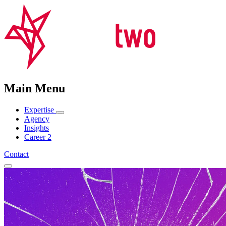
Main Menu
Expertise
Agency
Insights
Career
2
Contact