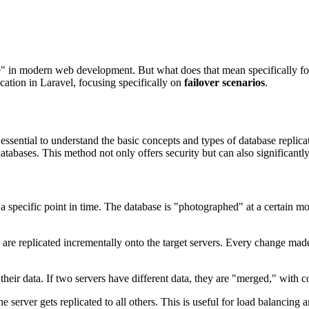
-have" in modern web development. But what does that mean specifically
ication in Laravel, focusing specifically on
failover scenarios
.
s essential to understand the basic concepts and types of database replica
tabases. This method not only offers security but can also significantl
a specific point in time. The database is "photographed" at a certain mom
are replicated incrementally onto the target servers. Every change made 
eir data. If two servers have different data, they are "merged," with con
e server gets replicated to all others. This is useful for load balancing