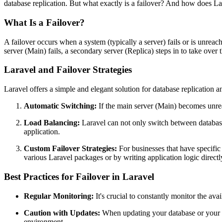
database replication. But what exactly is a failover? And how does La
What Is a Failover?
A failover occurs when a system (typically a server) fails or is unreach
server (Main) fails, a secondary server (Replica) steps in to take over 
Laravel and Failover Strategies
Laravel offers a simple and elegant solution for database replication
Automatic Switching:
If the main server (Main) becomes unrea
Load Balancing:
Laravel can not only switch between database s
application.
Custom Failover Strategies:
For businesses that have specific 
various Laravel packages or by writing application logic directl
Best Practices for Failover in Laravel
Regular Monitoring:
It's crucial to constantly monitor the ava
Caution with Updates:
When updating your database or your Lar
environment.