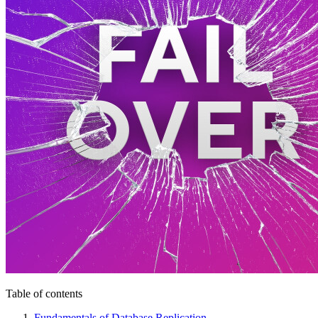
Table of contents
Fundamentals of Database Replication