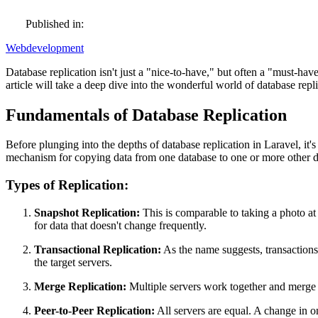
Published in:
Webdevelopment
Database replication isn't just a "nice-to-have," but often a "must
article will take a deep dive into the wonderful world of database repl
Fundamentals of Database Replication
Before plunging into the depths of database replication in Laravel, it'
mechanism for copying data from one database to one or more other da
Types of Replication:
Snapshot Replication:
This is comparable to taking a photo at 
for data that doesn't change frequently.
Transactional Replication:
As the name suggests, transactions 
the target servers.
Merge Replication:
Multiple servers work together and merge th
Peer-to-Peer Replication:
All servers are equal. A change in on