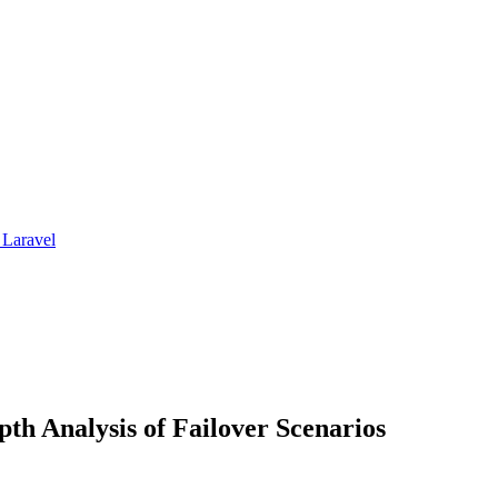
 Laravel
pth Analysis of Failover Scenarios