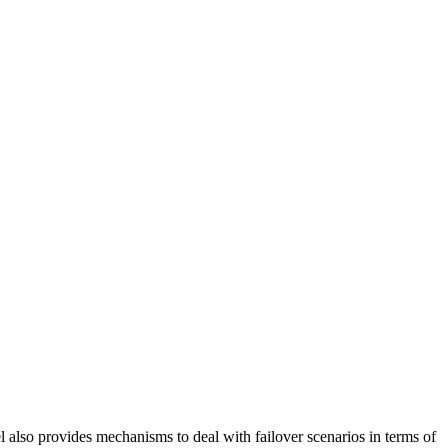
also provides mechanisms to deal with failover scenarios in terms of