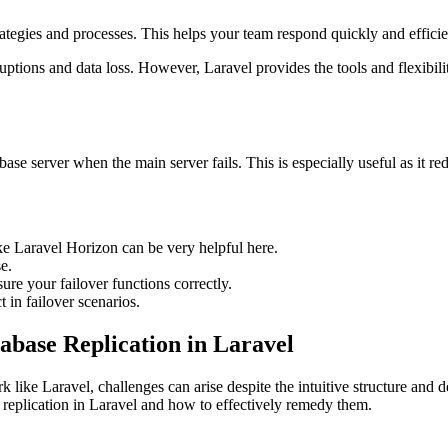
tegies and processes. This helps your team respond quickly and efficient
sruptions and data loss. However, Laravel provides the tools and flexibil
tabase server when the main server fails. This is especially useful as it 
ke Laravel Horizon can be very helpful here.
e.
ure your failover functions correctly.
 in failover scenarios.
base Replication in Laravel
 like Laravel, challenges can arise despite the intuitive structure and d
e replication in Laravel and how to effectively remedy them.