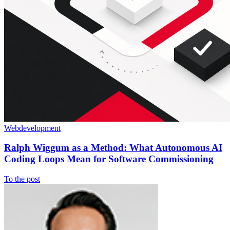
Webdevelopment
Ralph Wiggum as a Method: What Autonomous AI
Coding Loops Mean for Software Commissioning
To the post