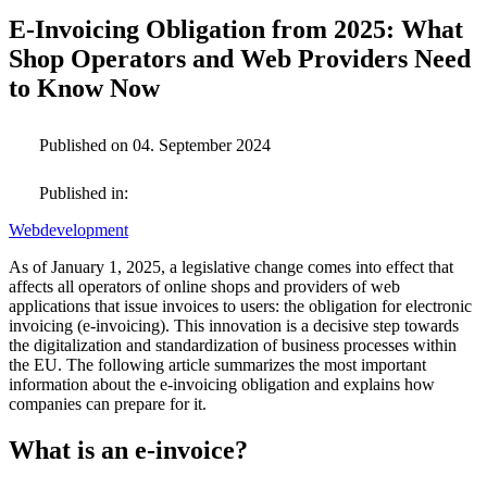
E-Invoicing Obligation from 2025: What
Shop Operators and Web Providers Need
to Know Now
Published on 04. September 2024
Published in:
Webdevelopment
As of January 1, 2025, a legislative change comes into effect that
affects all operators of online shops and providers of web
applications that issue invoices to users: the obligation for electronic
invoicing (e-invoicing). This innovation is a decisive step towards
the digitalization and standardization of business processes within
the EU. The following article summarizes the most important
information about the e-invoicing obligation and explains how
companies can prepare for it.
What is an e-invoice?