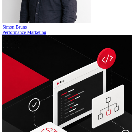
Simon Bruns
Performance Marketing