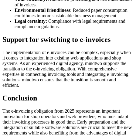
of invoices.
Environmental friendliness:
Reduced paper consumption
contributes to more sustainable business management.
Legal certainty:
Compliance with legal requirements and
compliance regulations.
Support for switching to e-invoices
The implementation of e-invoices can be complex, especially when
it comes to integration into existing web applications and shop
systems. As an experienced digital agency, mindtwo supports the
transition to the e-invoicing obligation. With comprehensive
expertise in connecting invoicing tools and integrating e-invoicing
solutions, mindtwo ensures that the transition is smooth and
efficient.
Conclusion
The e-invoicing obligation from 2025 represents an important
innovation for shop operators and web providers, who must adapt
their invoicing processes in good time. Early preparation and the
integration of suitable software solutions are crucial to meet the new
requirements while also benefiting from the advantages of digital