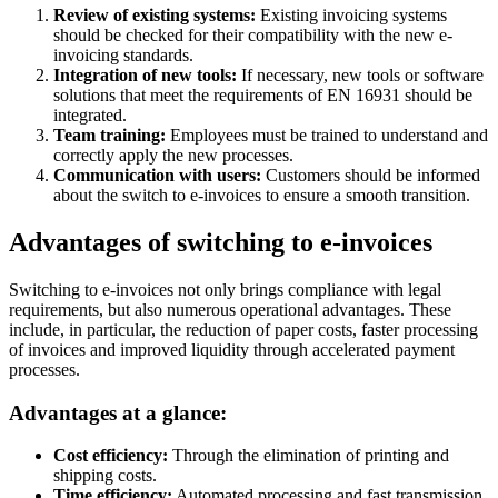
Review of existing systems:
Existing invoicing systems
should be checked for their compatibility with the new e-
invoicing standards.
Integration of new tools:
If necessary, new tools or software
solutions that meet the requirements of EN 16931 should be
integrated.
Team training:
Employees must be trained to understand and
correctly apply the new processes.
Communication with users:
Customers should be informed
about the switch to e-invoices to ensure a smooth transition.
Advantages of switching to e-invoices
Switching to e-invoices not only brings compliance with legal
requirements, but also numerous operational advantages. These
include, in particular, the reduction of paper costs, faster processing
of invoices and improved liquidity through accelerated payment
processes.
Advantages at a glance:
Cost efficiency:
Through the elimination of printing and
shipping costs.
Time efficiency:
Automated processing and fast transmission