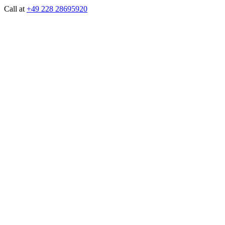
Call at
+49 228 28695920