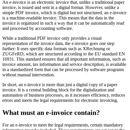
An e-invoice is an electronic invoice that, unlike a traditional paper
invoice, is issued and sent in a digital format. However, unlike a
simple PDF invoice, which is digital but not structured, an e-invoice
is a machine-readable invoice. This means that the data in the
invoice is organized in such a way that it can be automatically read
and processed by accounting software.
While a traditional PDF invoice only provides a visual
representation of the invoice data, the e-invoice goes one step
further: It uses specific data formats such as XRechnung or
ZUGFeRD, which are structured according to the EU standard EN
16931. This standard ensures that all important information, such as
invoice amount, tax information and service description, is available
in a standardized form that can be processed by software programs
without manual intervention.
In short, an e-invoice is more than just a digital copy of a paper
invoice. It is a central building block for the digitalization and
automation of business processes, as it increases efficiency, reduces
errors and meets the legal requirements for electronic invoicing.
What must an e-invoice contain?
For an e-invoice to meet the legal requirements, certain mandatory