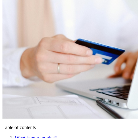
Table of contents
What is an e-invoice?