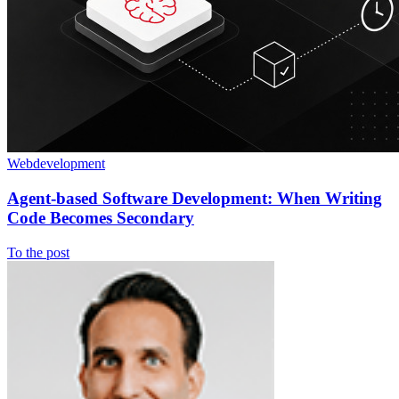
Webdevelopment
Agent-based Software Development: When Writing
Code Becomes Secondary
To the post