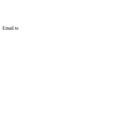
Email to