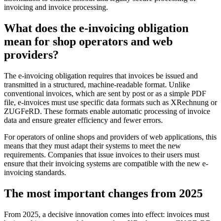
invoicing and invoice processing.
What does the e-invoicing obligation
mean for shop operators and web
providers?
The e-invoicing obligation requires that invoices be issued and
transmitted in a structured, machine-readable format. Unlike
conventional invoices, which are sent by post or as a simple PDF
file, e-invoices must use specific data formats such as XRechnung or
ZUGFeRD. These formats enable automatic processing of invoice
data and ensure greater efficiency and fewer errors.
For operators of online shops and providers of web applications, this
means that they must adapt their systems to meet the new
requirements. Companies that issue invoices to their users must
ensure that their invoicing systems are compatible with the new e-
invoicing standards.
The most important changes from 2025
From 2025, a decisive innovation comes into effect: invoices must