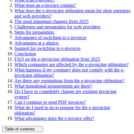
What must an e-invoice contain?
What does the e-invoicing obligation mean for shop operators
and web providers?
The most important changes from 2025
Challenges and preparation for web providers
Steps for preparation:
Advantages of switching to e-invoices
Advantages at a glance:
Support for switching to e-invoices
Conclusion
FAQ on the e-invoicing obligation from 2025
Which companies are affected by the e-invoicing obligation?
What happens if my company does not comply with the e-
invoicing obligation?
Are there any exemptions from the e-invoicing obligation?
What transitional arrangements are there?
Do I have to completely change my existing invoicing
system?
Can I continue to send PDF invoices?
What do I need to do to prepare for the e-invoicing
obligation?
What advantages does the e-invoice offer?
Table of contents