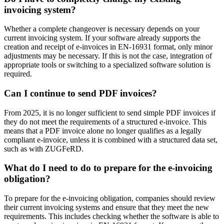
invoicing system?
Whether a complete changeover is necessary depends on your
current invoicing system. If your software already supports the
creation and receipt of e-invoices in EN-16931 format, only minor
adjustments may be necessary. If this is not the case, integration of
appropriate tools or switching to a specialized software solution is
required.
Can I continue to send PDF invoices?
From 2025, it is no longer sufficient to send simple PDF invoices if
they do not meet the requirements of a structured e-invoice. This
means that a PDF invoice alone no longer qualifies as a legally
compliant e-invoice, unless it is combined with a structured data set,
such as with ZUGFeRD.
What do I need to do to prepare for the e-invoicing
obligation?
To prepare for the e-invoicing obligation, companies should review
their current invoicing systems and ensure that they meet the new
requirements. This includes checking whether the software is able to