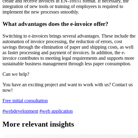
create and receive invoices in EN-16931 format. If necessary, the
integration of new tools or training of employees is required to
implement the new processes smoothly.
What advantages does the e-invoice offer?
Switching to e-invoices brings several advantages. These include the
automation of invoice processing, the reduction of errors, cost
savings through the elimination of paper and shipping costs, as well
as faster processing and payment of invoices. In addition, the e-
invoice contributes to meeting legal requirements and supports more
sustainable business management through less paper consumption.
Can we help?
You have an exciting project and want to work with us? Contact us
now!
Free initial consultation
#webdevelopment
#web application
More relevant insights