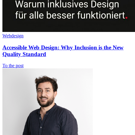
Webdesign
Accessible Web Design: Why Inclusion is the New
Quality Standard
To the post