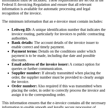
information must be included. These requirements are set out in the
Federal E-Invoicing Regulation and ensure that all relevant
information is available for automatic processing and legal
recognition of the invoice.
The minimum information that an e-invoice must contain includes:
Leitweg-ID:
A unique identification number that indicates the
invoice routing, particularly for invoices to public contracting
authorities.
Bank details:
The account details of the invoice issuer to
enable correct and timely payment.
Payment terms:
Details on the conditions under which
payment is to be made, including due date and possible
discounts.
Email address of the invoice issuer:
A contact option for
queries or further communication.
Supplier number:
If already transmitted when placing the
order, the supplier number must be provided to clearly assign
the invoice.
Order number:
Also required if this was transmitted when
placing the order, in order to correctly process the invoice and
assign it to the corresponding order.
This information ensures that the e-invoice contains all the necessary
information to enable smooth and legally secure processing of