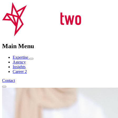
Main Menu
Expertise
Agency
Insights
Career
2
Contact