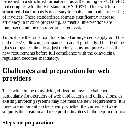
be issued in a structured format such as XRechnung or ZUGFeRD
that complies with the EU standard EN 16931. This switch to
structured data formats is necessary to enable automatic processing
of invoices. These standardized formats significantly increase
efficiency in invoice processing, as manual interventions are
minimized and the risk of errors is reduced.
To facilitate the transition, transitional arrangements apply until the
end of 2027, allowing companies to adapt gradually. This deadline
gives companies time to adjust their systems and processes to the
new requirements before full compliance with the e-invoicing
regulation becomes mandatory.
Challenges and preparation for web
providers
The switch to the e-invoicing obligation poses a challenge,
particularly for operators of web applications and online shops, as
existing invoicing systems may not meet the new requirements. It is
therefore important to check early whether the current software
supports the creation and receipt of e-invoices in the required format.
Steps for preparation: