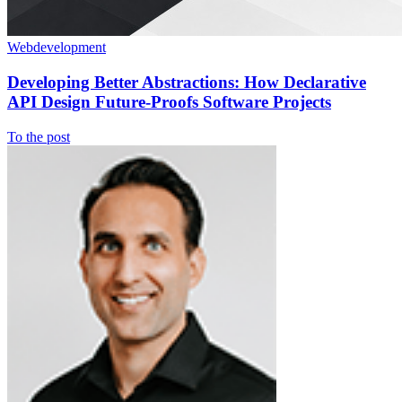
Webdevelopment
Developing Better Abstractions: How Declarative
API Design Future-Proofs Software Projects
To the post