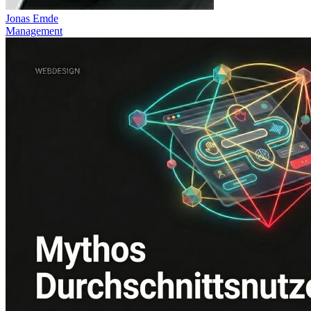
Jonas Emde
Management