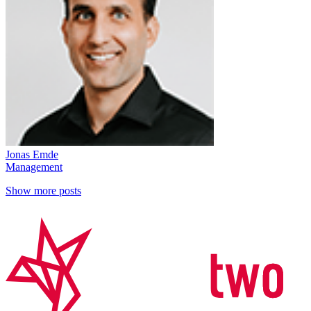
Jonas Emde
Management
Show more posts