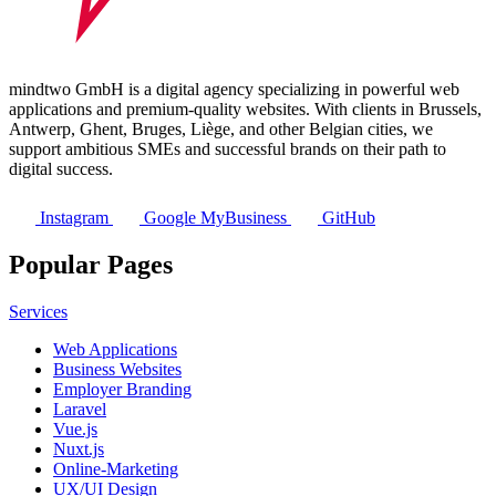
mindtwo GmbH is a digital agency specializing in powerful web
applications and premium-quality websites. With clients in Brussels,
Antwerp, Ghent, Bruges, Liège, and other Belgian cities, we
support ambitious SMEs and successful brands on their path to
digital success.
Instagram
Google MyBusiness
GitHub
Popular Pages
Services
Web Applications
Business Websites
Employer Branding
Laravel
Vue.js
Nuxt.js
Online-Marketing
UX/UI Design