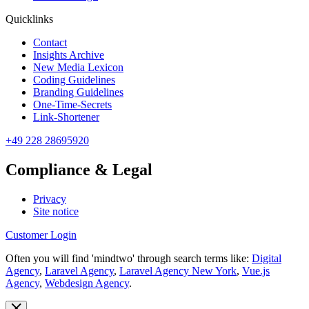
Quicklinks
Contact
Insights Archive
New Media Lexicon
Coding Guidelines
Branding Guidelines
One-Time-Secrets
Link-Shortener
+49 228 28695920
Compliance & Legal
Privacy
Site notice
Customer Login
Often you will find 'mindtwo' through search terms like:
Digital
Agency
,
Laravel Agency
,
Laravel Agency New York
,
Vue.js
Agency
,
Webdesign Agency
.