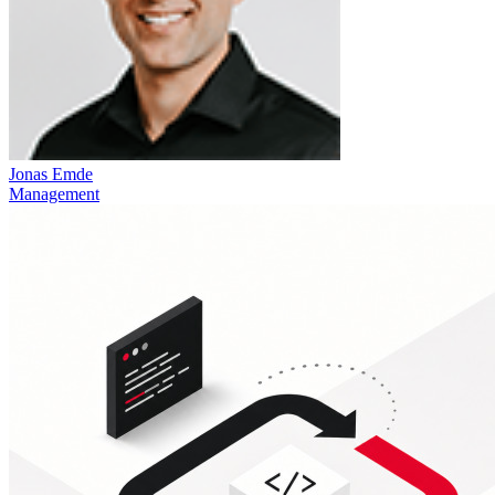
Jonas Emde
Management