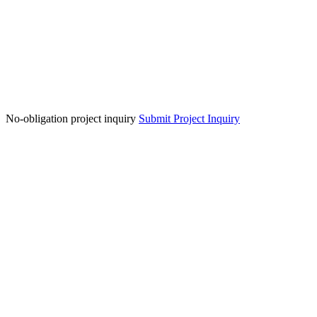
No-obligation project inquiry
Submit Project Inquiry