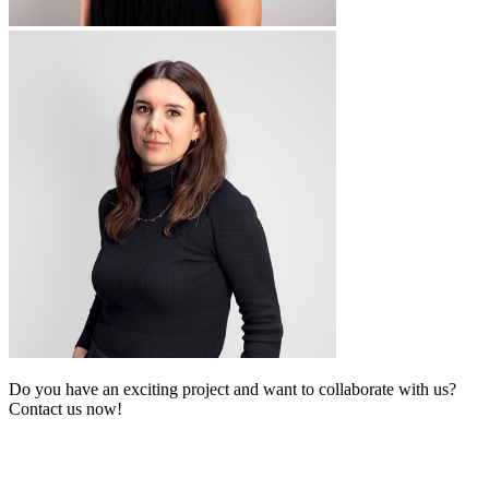
Do you have an exciting project and want to collaborate with us?
Contact us now!