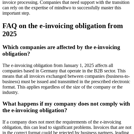
invoice processing. Companies that need support with the transition
can rely on the expertise of mindtwo to successfully master this
important step.
FAQ on the e-invoicing obligation from
2025
Which companies are affected by the e-invoicing
obligation?
The e-invoicing obligation from January 1, 2025 affects all
companies based in Germany that operate in the B2B sector. This
means that all invoices exchanged between companies (business-to-
business) must be issued and transmitted in the prescribed electronic
format. This applies regardless of the size of the company or the
industry.
What happens if my company does not comply with
the e-invoicing obligation?
If a company does not meet the requirements of the e-invoicing
obligation, this can lead to significant problems. Invoices that are not
in the correct format could be rejected by business partners, leading