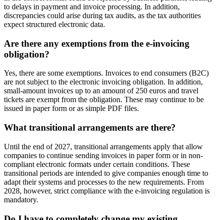
to delays in payment and invoice processing. In addition,
discrepancies could arise during tax audits, as the tax authorities
expect structured electronic data.
Are there any exemptions from the e-invoicing
obligation?
Yes, there are some exemptions. Invoices to end consumers (B2C)
are not subject to the electronic invoicing obligation. In addition,
small-amount invoices up to an amount of 250 euros and travel
tickets are exempt from the obligation. These may continue to be
issued in paper form or as simple PDF files.
What transitional arrangements are there?
Until the end of 2027, transitional arrangements apply that allow
companies to continue sending invoices in paper form or in non-
compliant electronic formats under certain conditions. These
transitional periods are intended to give companies enough time to
adapt their systems and processes to the new requirements. From
2028, however, strict compliance with the e-invoicing regulation is
mandatory.
Do I have to completely change my existing