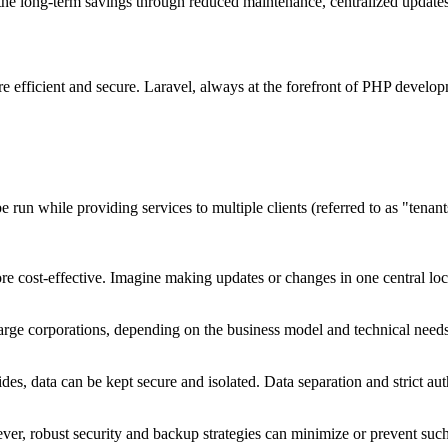
 the long-term savings through reduced maintenance, centralized updates,
 efficient and secure. Laravel, always at the forefront of PHP developm
e run while providing services to multiple clients (referred to as "tenant
 cost-effective. Imagine making updates or changes in one central loca
 large corporations, depending on the business model and technical needs
s, data can be kept secure and isolated. Data separation and strict auth
owever, robust security and backup strategies can minimize or prevent su