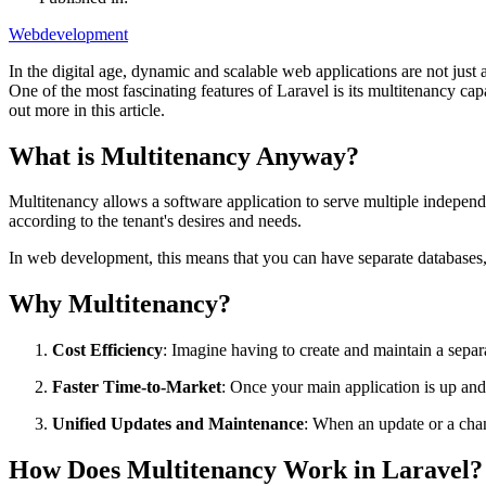
Webdevelopment
In the digital age, dynamic and scalable web applications are not just
One of the most fascinating features of Laravel is its multitenancy c
out more in this article.
What is Multitenancy Anyway?
Multitenancy allows a software application to serve multiple independe
according to the tenant's desires and needs.
In web development, this means that you can have separate databases, r
Why Multitenancy?
Cost Efficiency
: Imagine having to create and maintain a separ
Faster Time-to-Market
: Once your main application is up and
Unified Updates and Maintenance
: When an update or a chan
How Does Multitenancy Work in Laravel?