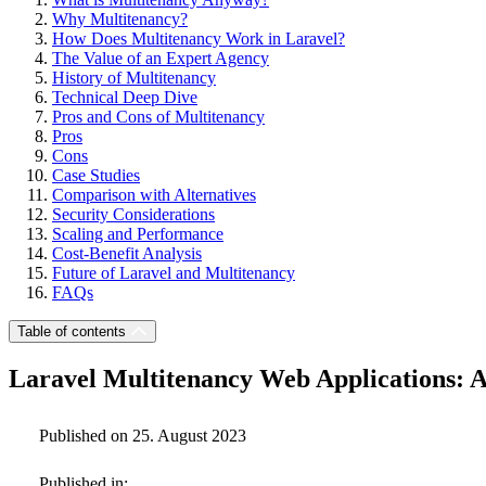
Why Multitenancy?
How Does Multitenancy Work in Laravel?
The Value of an Expert Agency
History of Multitenancy
Technical Deep Dive
Pros and Cons of Multitenancy
Pros
Cons
Case Studies
Comparison with Alternatives
Security Considerations
Scaling and Performance
Cost-Benefit Analysis
Future of Laravel and Multitenancy
FAQs
Table of contents
Laravel Multitenancy Web Applications: 
Published on 25. August 2023
Published in: