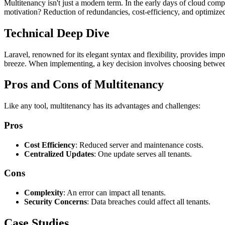
Multitenancy isn't just a modern term. In the early days of cloud comp
motivation? Reduction of redundancies, cost-efficiency, and optimize
Technical Deep Dive
Laravel, renowned for its elegant syntax and flexibility, provides imp
breeze. When implementing, a key decision involves choosing between
Pros and Cons of Multitenancy
Like any tool, multitenancy has its advantages and challenges:
Pros
Cost Efficiency
: Reduced server and maintenance costs.
Centralized Updates
: One update serves all tenants.
Cons
Complexity
: An error can impact all tenants.
Security Concerns
: Data breaches could affect all tenants.
Case Studies