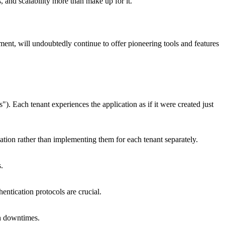
 and scalability more than make up for it.
ent, will undoubtedly continue to offer pioneering tools and features
s"). Each tenant experiences the application as if it were created just
tion rather than implementing them for each tenant separately.
.
entication protocols are crucial.
ch downtimes.