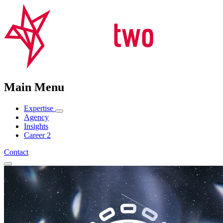
Main Menu
Expertise
Agency
Insights
Career
2
Contact