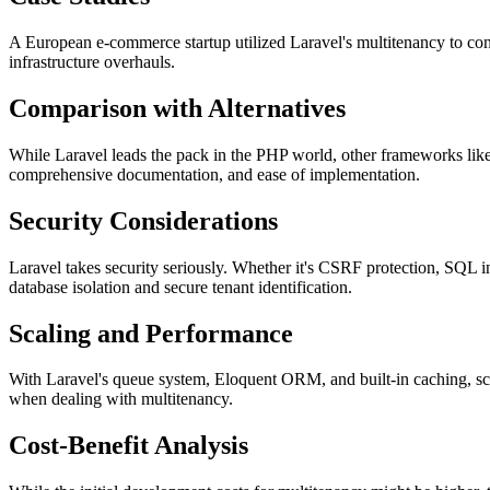
A European e-commerce startup utilized Laravel's multitenancy to cons
infrastructure overhauls.
Comparison with Alternatives
While Laravel leads the pack in the PHP world, other frameworks like
comprehensive documentation, and ease of implementation.
Security Considerations
Laravel takes security seriously. Whether it's CSRF protection, SQL inje
database isolation and secure tenant identification.
Scaling and Performance
With Laravel's queue system, Eloquent ORM, and built-in caching, sca
when dealing with multitenancy.
Cost-Benefit Analysis