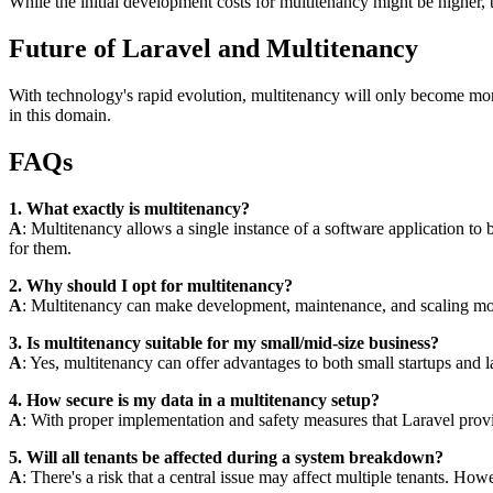
While the initial development costs for multitenancy might be higher,
Future of Laravel and Multitenancy
With technology's rapid evolution, multitenancy will only become more
in this domain.
FAQs
1. What exactly is multitenancy?
A
: Multitenancy allows a single instance of a software application to b
for them.
2. Why should I opt for multitenancy?
A
: Multitenancy can make development, maintenance, and scaling more
3. Is multitenancy suitable for my small/mid-size business?
A
: Yes, multitenancy can offer advantages to both small startups and
4. How secure is my data in a multitenancy setup?
A
: With proper implementation and safety measures that Laravel provide
5. Will all tenants be affected during a system breakdown?
A
: There's a risk that a central issue may affect multiple tenants. H