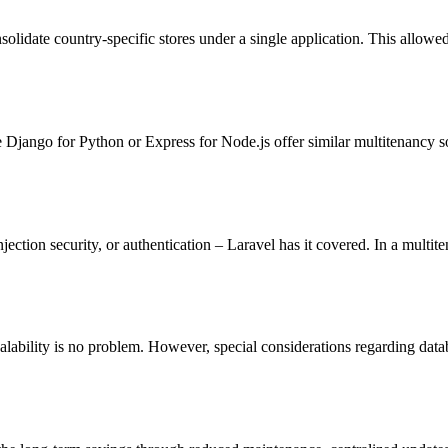
olidate country-specific stores under a single application. This allowe
 Django for Python or Express for Node.js offer similar multitenancy s
ction security, or authentication – Laravel has it covered. In a multiten
lability is no problem. However, special considerations regarding data