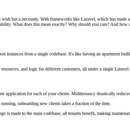
 a wish but a necessity. With frameworks like Laravel, which has made a 
apability. What does this mean exactly? Why should you care? And how c
nt instances from a single codebase. It's like having an apartment buil
esources, and logic for different customers, all under a single Laravel 
ate application for each of your clients. Multitenancy drastically redu
 running, onboarding new clients takes a fraction of the time.
ge is made to the main codebase, all tenants benefit, making maintena