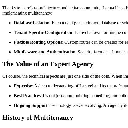
Thanks to its robust architecture and active community, Laravel has 
implementing multitenancy:
Database Isolation
: Each tenant gets their own database or sch
Tenant-Specific Configuration
: Laravel allows for unique con
Flexible Routing Options
: Custom routes can be created for e
Middleware and Authentication
: Security is crucial. Larave
The Value of an Expert Agency
Of course, the technical aspects are just one side of the coin. When i
Expertise
: A deep understanding of Laravel and its many featur
Best Practices
: It's not just about building something, but bui
Ongoing Support
: Technology is ever-evolving. An agency doe
History of Multitenancy