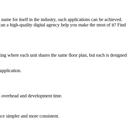
name for itself in the industry, such applications can be achieved.
an a high-quality digital agency help you make the most of it? Find
ding where each unit shares the same floor plan, but each is designed
application.
ces overhead and development time.
nce simpler and more consistent.