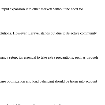
d rapid expansion into other markets without the need for
olutions. However, Laravel stands out due to its active community,
ancy setup, it's essential to take extra precautions, such as through
base optimization and load balancing should be taken into account