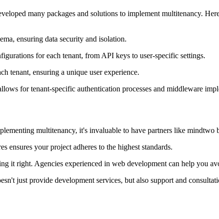
developed many packages and solutions to implement multitenancy. Here a
ema, ensuring data security and isolation.
figurations for each tenant, from API keys to user-specific settings.
ach tenant, ensuring a unique user experience.
l allows for tenant-specific authentication processes and middleware imp
mplementing multitenancy, it's invaluable to have partners like mindtwo 
es ensures your project adheres to the highest standards.
lding it right. Agencies experienced in web development can help you avoid
sn't just provide development services, but also support and consultati