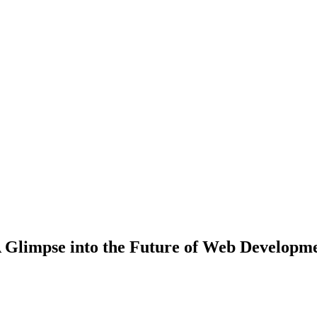
A Glimpse into the Future of Web Developm