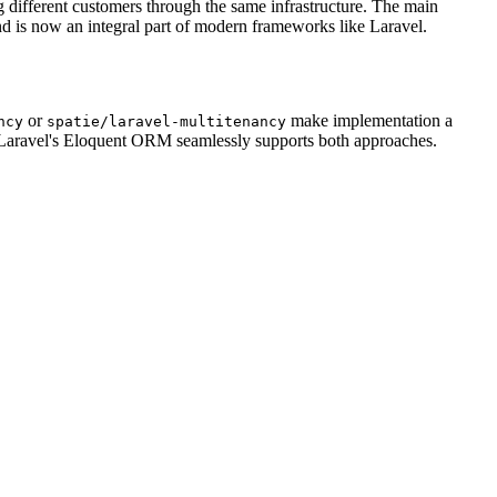
ng different customers through the same infrastructure. The main
nd is now an integral part of modern frameworks like Laravel.
or
make implementation a
ncy
spatie/laravel-multitenancy
. Laravel's Eloquent ORM seamlessly supports both approaches.