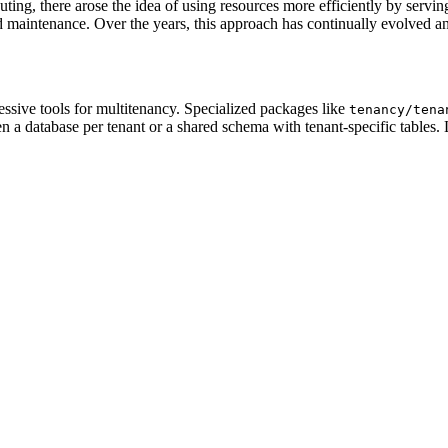
uting, there arose the idea of using resources more efficiently by servi
d maintenance. Over the years, this approach has continually evolved a
ressive tools for multitenancy. Specialized packages like
tenancy/tena
 a database per tenant or a shared schema with tenant-specific tables