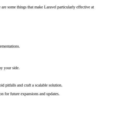
re some things that make Laravel particularly effective at
lementations.
by your side.
 pitfalls and craft a scalable solution.
on for future expansions and updates.