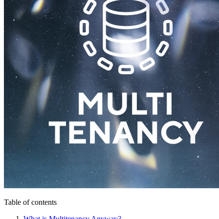
Table of contents
What is Multitenancy Anyway?