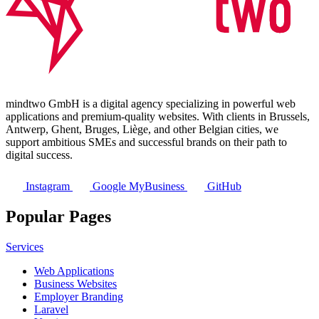
mindtwo GmbH is a digital agency specializing in powerful web
applications and premium-quality websites. With clients in Brussels,
Antwerp, Ghent, Bruges, Liège, and other Belgian cities, we
support ambitious SMEs and successful brands on their path to
digital success.
Instagram
Google MyBusiness
GitHub
Popular Pages
Services
Web Applications
Business Websites
Employer Branding
Laravel