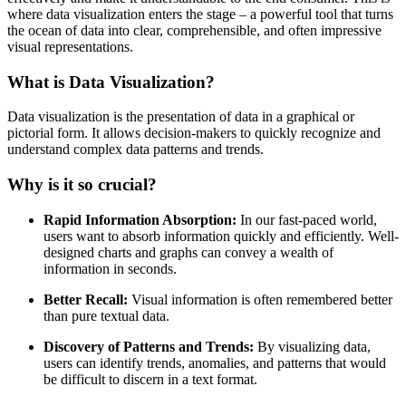
where data visualization enters the stage – a powerful tool that turns
the ocean of data into clear, comprehensible, and often impressive
visual representations.
What is Data Visualization?
Data visualization is the presentation of data in a graphical or
pictorial form. It allows decision-makers to quickly recognize and
understand complex data patterns and trends.
Why is it so crucial?
Rapid Information Absorption:
In our fast-paced world,
users want to absorb information quickly and efficiently. Well-
designed charts and graphs can convey a wealth of
information in seconds.
Better Recall:
Visual information is often remembered better
than pure textual data.
Discovery of Patterns and Trends:
By visualizing data,
users can identify trends, anomalies, and patterns that would
be difficult to discern in a text format.