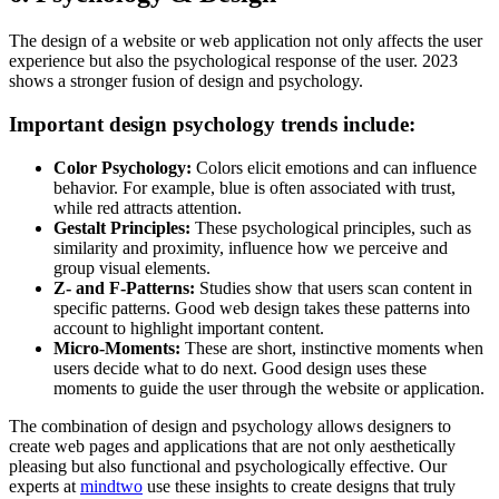
The design of a website or web application not only affects the user
experience but also the psychological response of the user. 2023
shows a stronger fusion of design and psychology.
Important design psychology trends include:
Color Psychology:
Colors elicit emotions and can influence
behavior. For example, blue is often associated with trust,
while red attracts attention.
Gestalt Principles:
These psychological principles, such as
similarity and proximity, influence how we perceive and
group visual elements.
Z- and F-Patterns:
Studies show that users scan content in
specific patterns. Good web design takes these patterns into
account to highlight important content.
Micro-Moments:
These are short, instinctive moments when
users decide what to do next. Good design uses these
moments to guide the user through the website or application.
The combination of design and psychology allows designers to
create web pages and applications that are not only aesthetically
pleasing but also functional and psychologically effective. Our
experts at
mindtwo
use these insights to create designs that truly