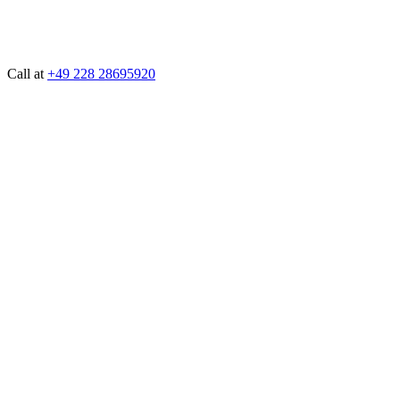
Call at
+49 228 28695920