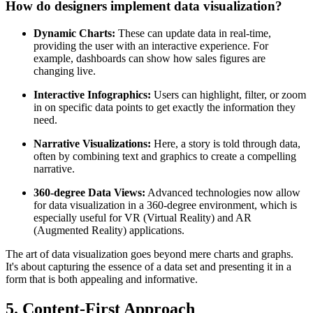
How do designers implement data visualization?
Dynamic Charts:
These can update data in real-time,
providing the user with an interactive experience. For
example, dashboards can show how sales figures are
changing live.
Interactive Infographics:
Users can highlight, filter, or zoom
in on specific data points to get exactly the information they
need.
Narrative Visualizations:
Here, a story is told through data,
often by combining text and graphics to create a compelling
narrative.
360-degree Data Views:
Advanced technologies now allow
for data visualization in a 360-degree environment, which is
especially useful for VR (Virtual Reality) and AR
(Augmented Reality) applications.
The art of data visualization goes beyond mere charts and graphs.
It's about capturing the essence of a data set and presenting it in a
form that is both appealing and informative.
5. Content-First Approach