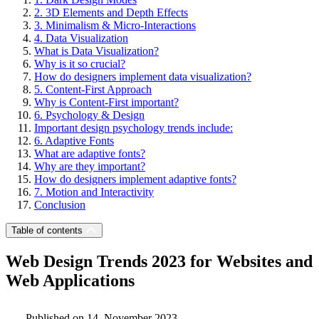
2. 3D Elements and Depth Effects
3. Minimalism & Micro-Interactions
4. Data Visualization
What is Data Visualization?
Why is it so crucial?
How do designers implement data visualization?
5. Content-First Approach
Why is Content-First important?
6. Psychology & Design
Important design psychology trends include:
6. Adaptive Fonts
What are adaptive fonts?
Why are they important?
How do designers implement adaptive fonts?
7. Motion and Interactivity
Conclusion
Table of contents
Web Design Trends 2023 for Websites and
Web Applications
Published on 14. November 2023