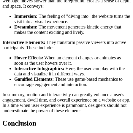
webpage moves slower than the foreground, creates a sense of depth
and space. It conveys:
Immersion:
The feeling of "diving into" the website turns the
visit into a visual experience.
Dynamism:
The movement generates kinetic energy that
makes the content exciting and lively.
Interactive Elements:
They transform passive viewers into active
participants. These include:
Hover Effects:
When an element changes or animates as
soon as the user hovers over it.
Interactive Infographics:
Here, the user can play with the
data and visualize it in different ways.
Gamified Elements:
These use game-based mechanics to
encourage engagement and interaction.
In summary, motion and interactivity can greatly enhance a user's
engagement, dwell time, and overall experience on a website or app.
In a time when user experience is paramount, designers should not
underestimate the power of these elements.
Conclusion