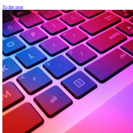
To the post