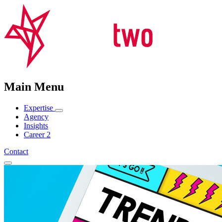
Main Menu
Expertise
Agency
Insights
Career
2
Contact