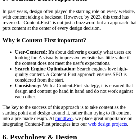
In past years, design often played the starring role on every website,
with content taking a backseat. However, by 2023, this trend has
reversed. "Content-First" is not just a buzzword but an approach that
puts content at the center of every design decision.
Why is Content-First important?
User-Centered:
It's about delivering exactly what users are
looking for. A visually impressive website has little value if
the content does not meet the user's expectations.
Search Engine Optimization:
Search engines love high-
quality content. A Content-First approach ensures SEO is
considered from the start.
Consistency:
With a Content-First strategy, it is ensured that
design and content go hand in hand and do not work against
each other.
The key to the success of this approach is to take content as the
starting point and design around it, rather than trying to fit content
into a pre-made design. At
mindtwo
, we place great importance on
integrating Content-First principles into our
web design projects
.
6. Psychology & Design