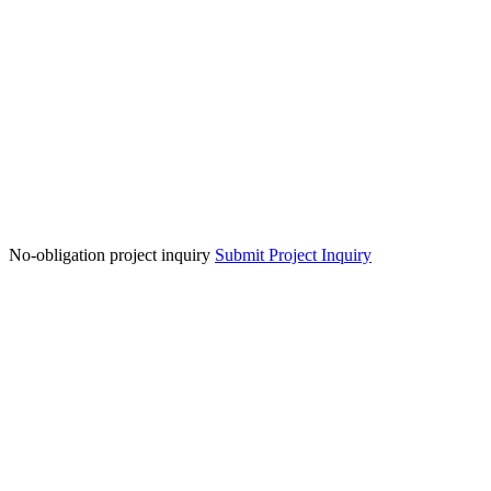
No-obligation project inquiry
Submit Project Inquiry