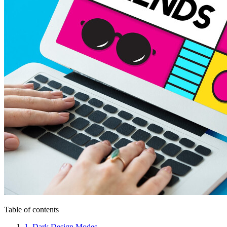
Table of contents
1. Dark Design Modes