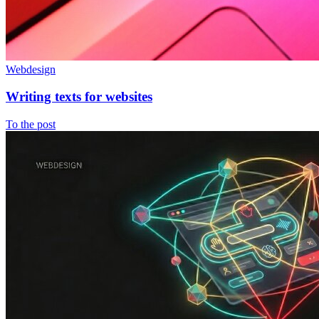
Webdesign
Writing texts for websites
To the post