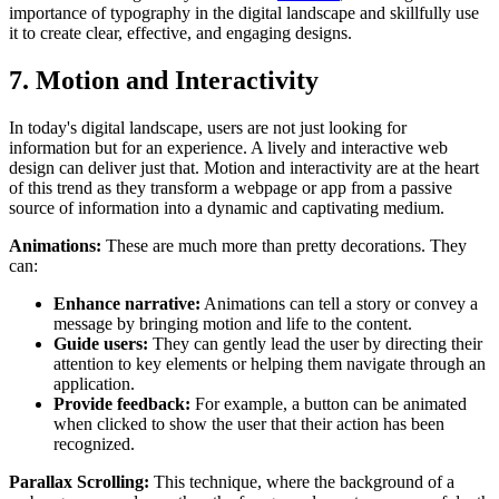
importance of typography in the digital landscape and skillfully use
it to create clear, effective, and engaging designs.
7. Motion and Interactivity
In today's digital landscape, users are not just looking for
information but for an experience. A lively and interactive web
design can deliver just that. Motion and interactivity are at the heart
of this trend as they transform a webpage or app from a passive
source of information into a dynamic and captivating medium.
Animations:
These are much more than pretty decorations. They
can:
Enhance narrative:
Animations can tell a story or convey a
message by bringing motion and life to the content.
Guide users:
They can gently lead the user by directing their
attention to key elements or helping them navigate through an
application.
Provide feedback:
For example, a button can be animated
when clicked to show the user that their action has been
recognized.
Parallax Scrolling:
This technique, where the background of a