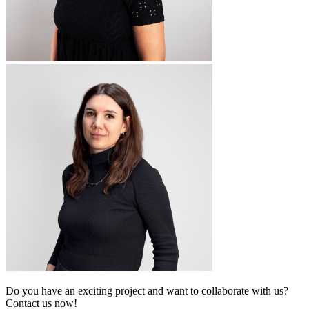
Do you have an exciting project and want to collaborate with us?
Contact us now!