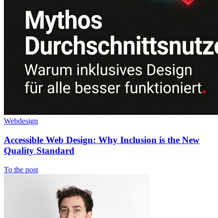
Webdesign
Accessible Web Design: Why Inclusion is the New
Quality Standard
To the post