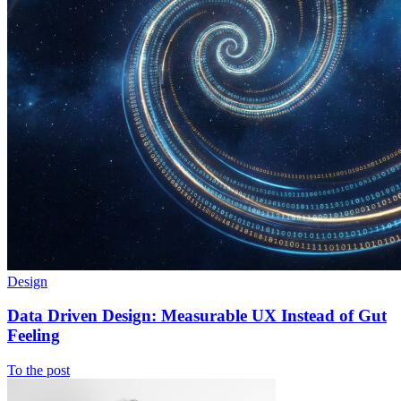
Design
Data Driven Design: Measurable UX Instead of Gut
Feeling
To the post