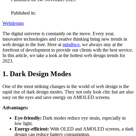
Published in:
Webdesign
The digital universe is constantly on the move. Every year,
innovative technologies and creative thinking bring new trends in
web design to the fore. Here at
mindtwo
, we always stay at the
forefront of development to provide our clients with the best service.
In this article, we take a look at the hottest web design trends for
2023.
1. Dark Design Modes
One of the most striking changes in the world of web design is the
rapid rise of dark design modes. They not only look chic but are also
easy on the eyes and save energy on AMOLED screens.
Advantages:
Eye-friendly:
Dark modes reduce eye strain, especially in
low light.
Energy-efficient:
With OLED and AMOLED screens, a dark
design can reduce battery consumption.