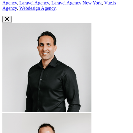
Agency
,
Laravel Agency
,
Laravel Agency New York
,
Vue.js
Agency
,
Webdesign Agency
.