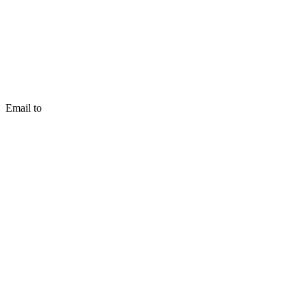
Email to