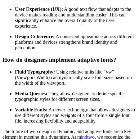
User Experience (UX):
A good text flow that adapts to the
device makes reading and understanding easier. This can
significantly enhance the overall quality of the user
experience.
Design Coherence:
A consistent appearance across different
platforms and devices strengthens brand identity and
perception.
How do designers implement adaptive fonts?
Fluid Typography:
Using relative units like "vw"
(Viewport-Width) can dynamically scale font sizes based on
the width of the viewport.
Media Queries:
They allow designers to define specific
typographic styles for different screen sizes.
Variable Fonts:
A newer technology that allows designers to
use different styles and weights of a font from a single font
file, increasing flexibility and adaptability.
The future of web design is dynamic, and adaptive fonts are a key
element in meeting this dynamism. At
mindtwo
, we recognize the