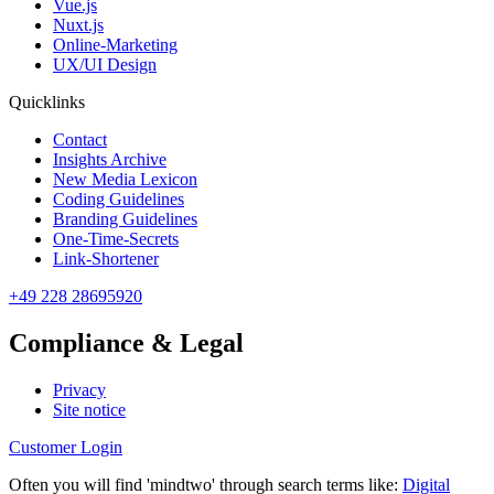
Vue.js
Nuxt.js
Online-Marketing
UX/UI Design
Quicklinks
Contact
Insights Archive
New Media Lexicon
Coding Guidelines
Branding Guidelines
One-Time-Secrets
Link-Shortener
+49 228 28695920
Compliance & Legal
Privacy
Site notice
Customer Login
Often you will find 'mindtwo' through search terms like:
Digital