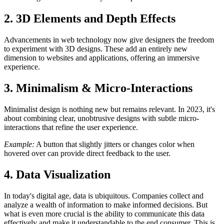
2. 3D Elements and Depth Effects
Advancements in web technology now give designers the freedom
to experiment with 3D designs. These add an entirely new
dimension to websites and applications, offering an immersive
experience.
3. Minimalism & Micro-Interactions
Minimalist design is nothing new but remains relevant. In 2023, it's
about combining clear, unobtrusive designs with subtle micro-
interactions that refine the user experience.
Example:
A button that slightly jitters or changes color when
hovered over can provide direct feedback to the user.
4. Data Visualization
In today's digital age, data is ubiquitous. Companies collect and
analyze a wealth of information to make informed decisions. But
what is even more crucial is the ability to communicate this data
effectively and make it understandable to the end consumer. This is