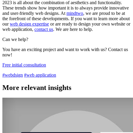
2023 is all about the combination of aesthetics and functionality.
These trends show how important it is to always provide innovative
and user-friendly web designs. At
mindtwo
, we are proud to be at
the forefront of these developments. If you want to learn more about
our
web design expertise
or are ready to design your own website or
web application,
contact us
. We are here to help.
Can we help?
You have an exciting project and want to work with us? Contact us
now!
Free initial consultation
#webdsign
#web application
More relevant insights