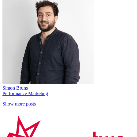
Simon Bruns
Performance Marketing
Show more posts