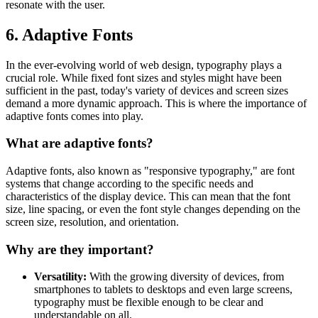
resonate with the user.
6. Adaptive Fonts
In the ever-evolving world of web design, typography plays a
crucial role. While fixed font sizes and styles might have been
sufficient in the past, today's variety of devices and screen sizes
demand a more dynamic approach. This is where the importance of
adaptive fonts comes into play.
What are adaptive fonts?
Adaptive fonts, also known as "responsive typography," are font
systems that change according to the specific needs and
characteristics of the display device. This can mean that the font
size, line spacing, or even the font style changes depending on the
screen size, resolution, and orientation.
Why are they important?
Versatility:
With the growing diversity of devices, from
smartphones to tablets to desktops and even large screens,
typography must be flexible enough to be clear and
understandable on all.