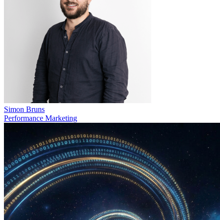
Simon Bruns
Performance Marketing