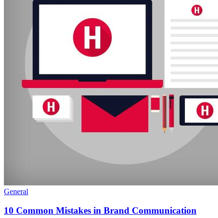
General
10 Common Mistakes in Brand Communication