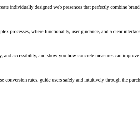
eate individually designed web presences that perfectly combine brand i
plex processes, where functionality, user guidance, and a clear interfac
y, and accessibility, and show you how concrete measures can improve t
 conversion rates, guide users safely and intuitively through the purcha