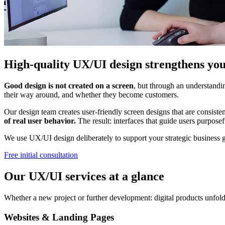
High-quality UX/UI design strengthens you
Good design is not created on a screen
, but through an understandin
their way around, and whether they become customers.
Our design team creates user-friendly screen designs that are consist
of real user behavior.
The result: interfaces that guide users purposef
We use UX/UI design deliberately to support your strategic business g
Free initial consultation
Our UX/UI services at a glance
Whether a new project or further development: digital products unfold t
Websites & Landing Pages