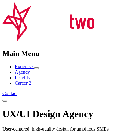
Main Menu
Expertise
Agency
Insights
Career
2
Contact
UX/UI Design Agency
User-centered, high-quality design for ambitious SMEs.