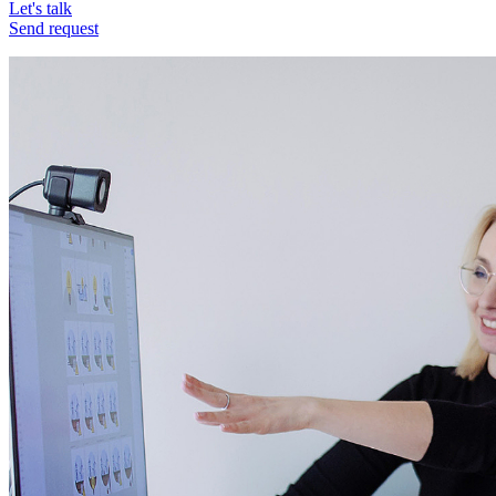
Let's talk
Send request