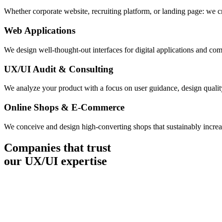
Whether corporate website, recruiting platform, or landing page: we cr
Web Applications
We design well-thought-out interfaces for digital applications and com
UX/UI Audit & Consulting
We analyze your product with a focus on user guidance, design qualit
Online Shops & E-Commerce
We conceive and design high-converting shops that sustainably increase
Companies that trust
our UX/UI expertise