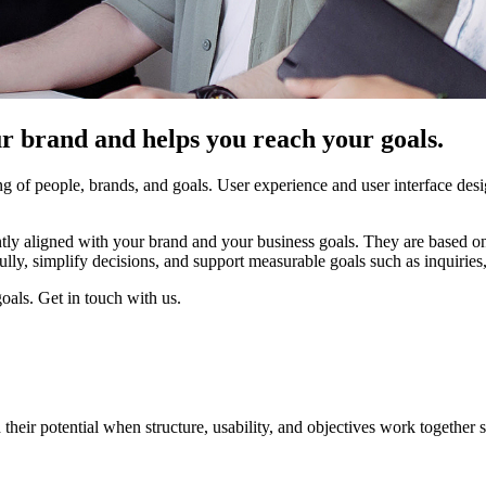
r brand and helps you reach your goals.
g of people, brands, and goals. User experience and user interface desi
ently aligned with your brand and your business goals. They are based 
ully, simplify decisions, and support measurable goals such as inquiries, 
oals. Get in touch with us.
heir potential when structure, usability, and objectives work together s