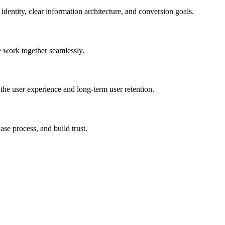
dentity, clear information architecture, and conversion goals.
e work together seamlessly.
he user experience and long-term user retention.
se process, and build trust.