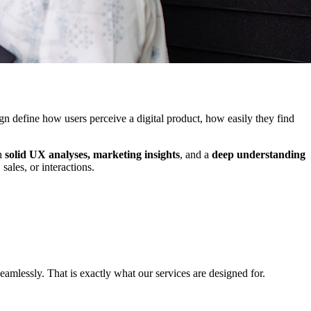
gn define how users perceive a digital product, how easily they find
on
solid UX analyses, marketing insights
, and a
deep understanding
sales, or interactions.
eamlessly. That is exactly what our services are designed for.