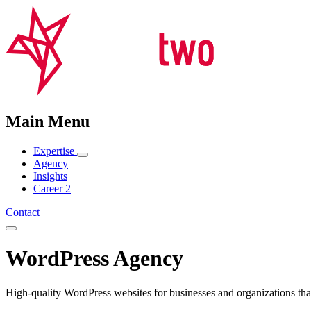
Main Menu
Expertise
Agency
Insights
Career
2
Contact
WordPress Agency
High-quality WordPress websites for businesses and organizations that