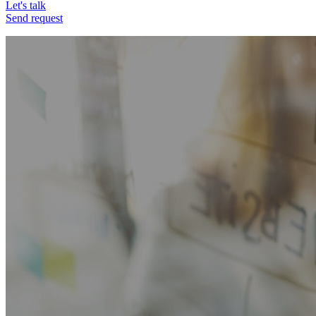
Let's talk
Send request