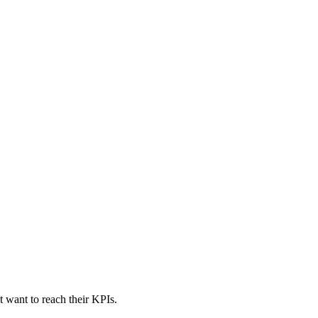
 want to reach their KPIs.