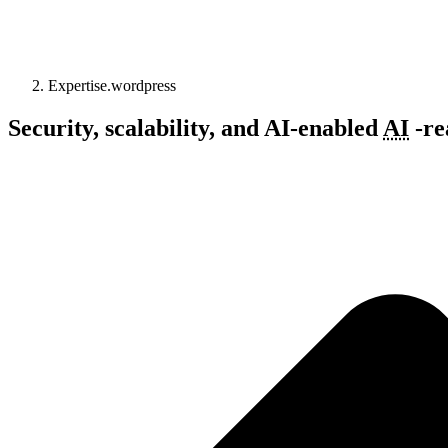
Expertise.wordpress
Security, scalability, and
AI-enabled
AI
-
re