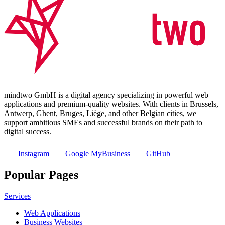
mindtwo GmbH is a digital agency specializing in powerful web
applications and premium-quality websites. With clients in Brussels,
Antwerp, Ghent, Bruges, Liège, and other Belgian cities, we
support ambitious SMEs and successful brands on their path to
digital success.
Instagram
Google MyBusiness
GitHub
Popular Pages
Services
Web Applications
Business Websites