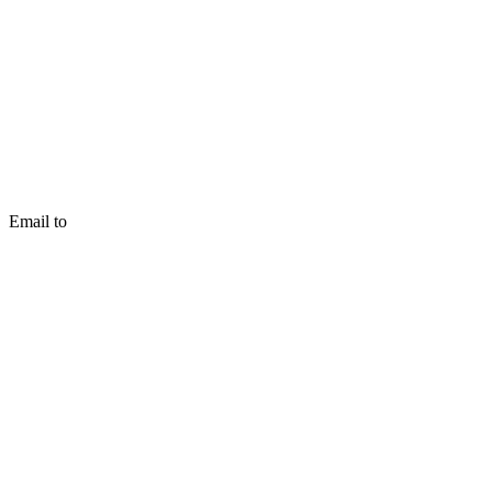
Email to