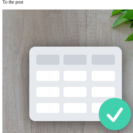
To the post