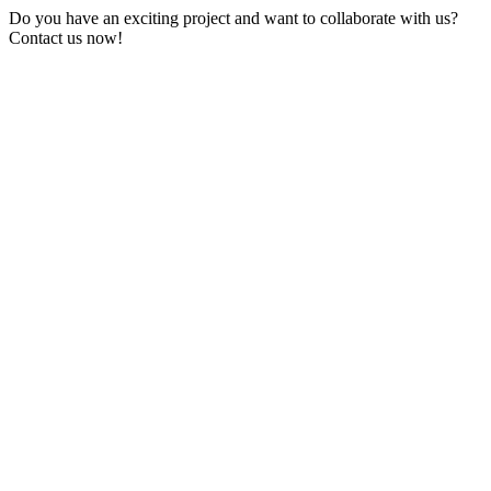
Do you have an exciting project and want to collaborate with us?
Contact us now!