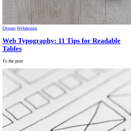
Design
Webdesign
Web Typography: 11 Tips for Readable
Tables
To the post