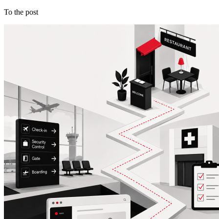
To the post