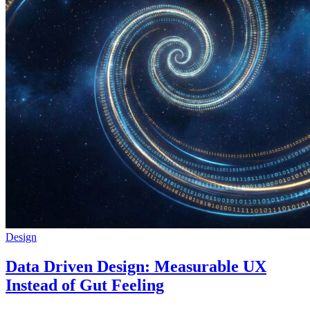
Design
Data Driven Design: Measurable UX
Instead of Gut Feeling