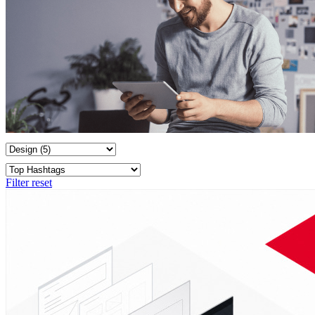
Filter reset