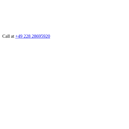
Call at
+49 228 28695920