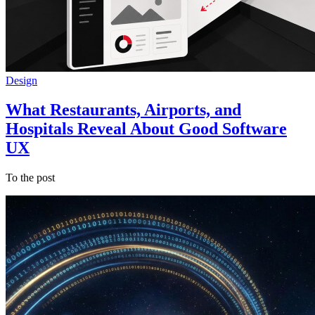
Design
What Restaurants, Airports, and
Hospitals Reveal About Good Software
UX
To the post