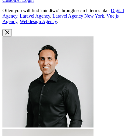
Customer Login
Often you will find 'mindtwo' through search terms like:
Digital
Agency
,
Laravel Agency
,
Laravel Agency New York
,
Vue.js
Agency
,
Webdesign Agency
.