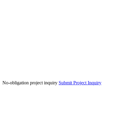
No-obligation project inquiry
Submit Project Inquiry