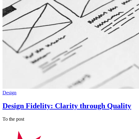
Design
Design Fidelity: Clarity through Quality
To the post