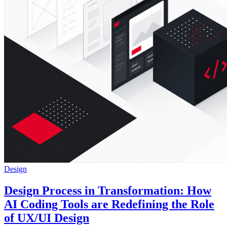
Design
Design Process in Transformation: How
AI Coding Tools are Redefining the Role
of UX/UI Design