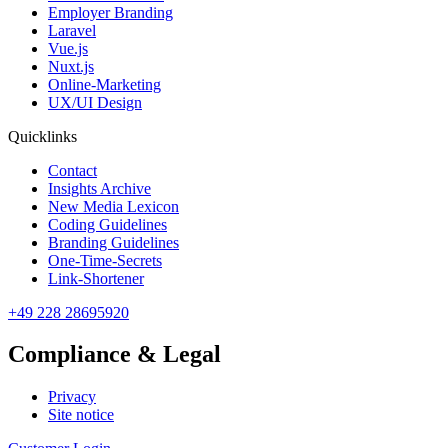
Employer Branding
Laravel
Vue.js
Nuxt.js
Online-Marketing
UX/UI Design
Quicklinks
Contact
Insights Archive
New Media Lexicon
Coding Guidelines
Branding Guidelines
One-Time-Secrets
Link-Shortener
+49 228 28695920
Compliance & Legal
Privacy
Site notice