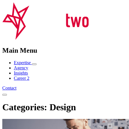
Main Menu
Expertise
Agency
Insights
Career
2
Contact
Categories: Design