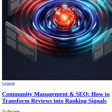
General
Community Management & SEO: How to
Transform Reviews into Ranking Signals
To the post