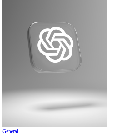
General