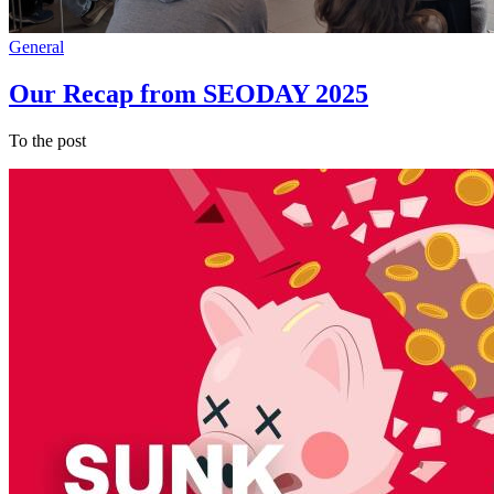
General
Our Recap from SEODAY 2025
To the post