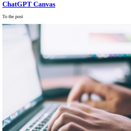
ChatGPT Canvas
To the post