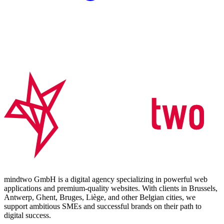
mindtwo GmbH is a digital agency specializing in powerful web
applications and premium-quality websites. With clients in Brussels,
Antwerp, Ghent, Bruges, Liège, and other Belgian cities, we
support ambitious SMEs and successful brands on their path to
digital success.