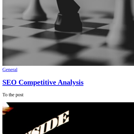
General
SEO Competitive Analysis
To the post