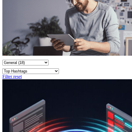
Filter reset