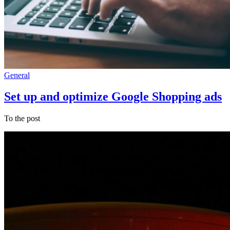
General
Set up and optimize Google Shopping ads
To the post