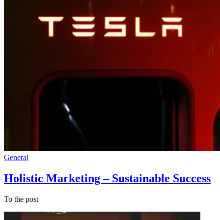
General
Holistic Marketing – Sustainable Success
To the post