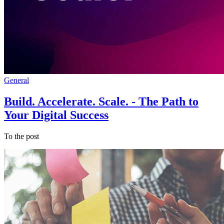
General
Build. Accelerate. Scale. - The Path to
Your Digital Success
To the post