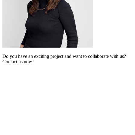
Do you have an exciting project and want to collaborate with us?
Contact us now!