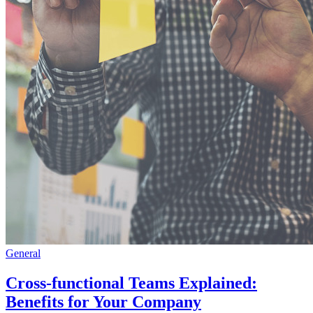
General
Cross-functional Teams Explained:
Benefits for Your Company