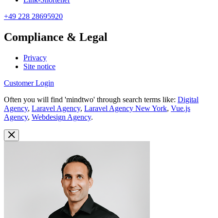
+49 228 28695920
Compliance & Legal
Privacy
Site notice
Customer Login
Often you will find 'mindtwo' through search terms like:
Digital
Agency
,
Laravel Agency
,
Laravel Agency New York
,
Vue.js
Agency
,
Webdesign Agency
.