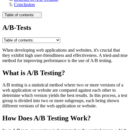
Conclusion
Table of contents
A/B-Tests
When developing web applications and websites, it's crucial that
they exhibit high user-friendliness and effectiveness. A tried-and-true
method for improving performance is the use of A/B testing.
What is A/B Testing?
A/B testing is a statistical method where two or more versions of a
web application or website are compared against each other to
determine which version yields the best results. In this process, a test
group is divided into two or more subgroups, each being shown
different versions of the web application or website.
How Does A/B Testing Work?