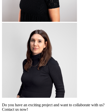
Do you have an exciting project and want to collaborate with us?
Contact us now!