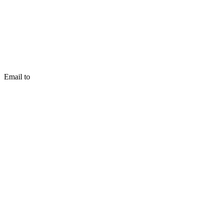
Email to