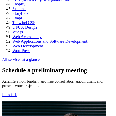
Shopify
Statamic
Storyblok
Strapi
Tailwind CSS
UI/UX Design
Vue.js
Web Accessibility
Web Applications and Software Development
Web Development
WordPress
All services at a glance
Schedule a preliminary meeting
Arrange a non-binding and free consultation appointment and
present your project to us.
Let's talk