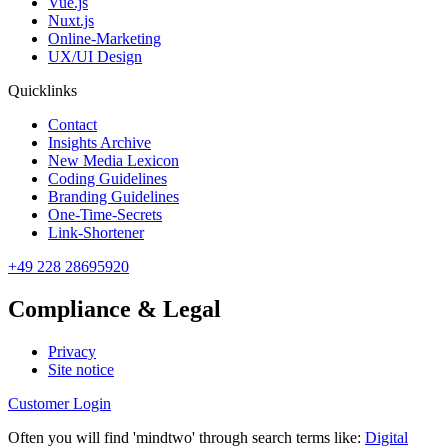
Vue.js
Nuxt.js
Online-Marketing
UX/UI Design
Quicklinks
Contact
Insights Archive
New Media Lexicon
Coding Guidelines
Branding Guidelines
One-Time-Secrets
Link-Shortener
+49 228 28695920
Compliance & Legal
Privacy
Site notice
Customer Login
Often you will find 'mindtwo' through search terms like:
Digital