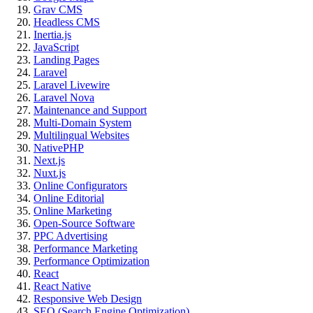
Grav CMS
Headless CMS
Inertia.js
JavaScript
Landing Pages
Laravel
Laravel Livewire
Laravel Nova
Maintenance and Support
Multi-Domain System
Multilingual Websites
NativePHP
Next.js
Nuxt.js
Online Configurators
Online Editorial
Online Marketing
Open-Source Software
PPC Advertising
Performance Marketing
Performance Optimization
React
React Native
Responsive Web Design
SEO (Search Engine Optimization)