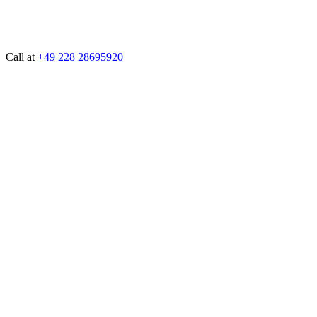
Call at
+49 228 28695920