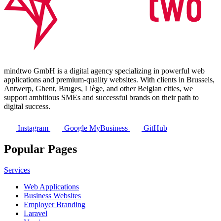
mindtwo GmbH is a digital agency specializing in powerful web
applications and premium-quality websites. With clients in Brussels,
Antwerp, Ghent, Bruges, Liège, and other Belgian cities, we
support ambitious SMEs and successful brands on their path to
digital success.
Instagram
Google MyBusiness
GitHub
Popular Pages
Services
Web Applications
Business Websites
Employer Branding
Laravel