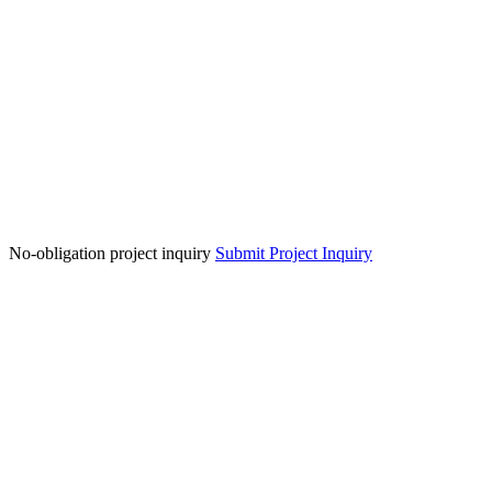
No-obligation project inquiry
Submit Project Inquiry