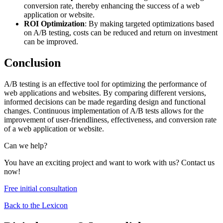
conversion rate, thereby enhancing the success of a web
application or website.
ROI Optimization
: By making targeted optimizations based
on A/B testing, costs can be reduced and return on investment
can be improved.
Conclusion
A/B testing is an effective tool for optimizing the performance of
web applications and websites. By comparing different versions,
informed decisions can be made regarding design and functional
changes. Continuous implementation of A/B tests allows for the
improvement of user-friendliness, effectiveness, and conversion rate
of a web application or website.
Can we help?
You have an exciting project and want to work with us? Contact us
now!
Free initial consultation
Back to the Lexicon