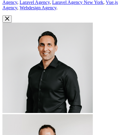
Agency
,
Laravel Agency
,
Laravel Agency New York
,
Vue.js
Agency
,
Webdesign Agency
.