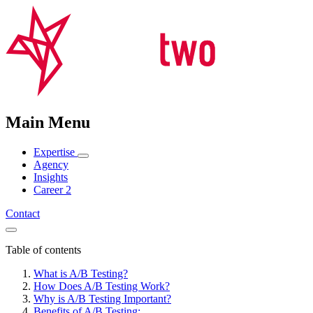
Main Menu
Expertise
Agency
Insights
Career
2
Contact
Table of contents
What is A/B Testing?
How Does A/B Testing Work?
Why is A/B Testing Important?
Benefits of A/B Testing: