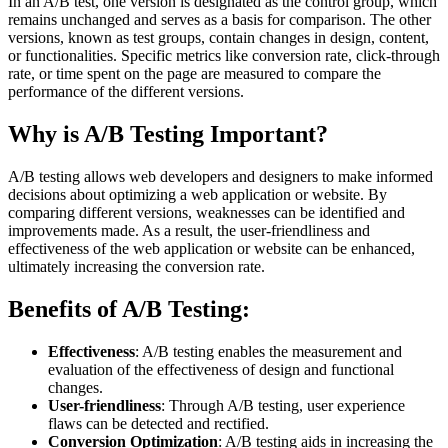
In an A/B test, one version is designated as the control group, which
remains unchanged and serves as a basis for comparison. The other
versions, known as test groups, contain changes in design, content,
or functionalities. Specific metrics like conversion rate, click-through
rate, or time spent on the page are measured to compare the
performance of the different versions.
Why is A/B Testing Important?
A/B testing allows web developers and designers to make informed
decisions about optimizing a web application or website. By
comparing different versions, weaknesses can be identified and
improvements made. As a result, the user-friendliness and
effectiveness of the web application or website can be enhanced,
ultimately increasing the conversion rate.
Benefits of A/B Testing:
Effectiveness
: A/B testing enables the measurement and
evaluation of the effectiveness of design and functional
changes.
User-friendliness
: Through A/B testing, user experience
flaws can be detected and rectified.
Conversion Optimization
: A/B testing aids in increasing the