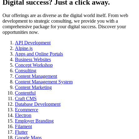
Digital success? Just a click away.
Our offerings are as diverse as the digital world itself. From web
development to strategic consulting, we provide you with a
comprehensive package for your digital success. Discover your
opportunities now.
API Development
Alpine.js
Apps and Online Portals
Business Websites
Concept Workshop
Consulting
Content Management
Content Management System
Content Marketing
Contentful
Craft CMS
Database Development
Ecommerce
Electron
Employer Branding
Filament
Flutter
Google Maps